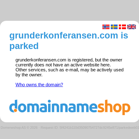
grunderkonferansen.com is
parked
grunderkonferansen.com is registered, but the owner
currently does not have an active website here.
Other services, such as e-mail, may be actively used
by the owner.
Who owns the domain?
Domeneshop AS © 2026
·
Request ID: 5f4241b110d35090754727dc9245e871/parkedweb0